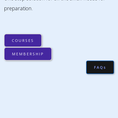
preparation.
COURSES
MEMBERSHIP
FAQs