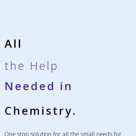
All
the Help
Needed in
Chemistry.
One stop solution for all the small needs for